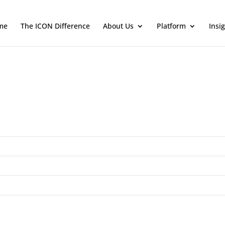
me
The ICON Difference
About Us
Platform
Insi