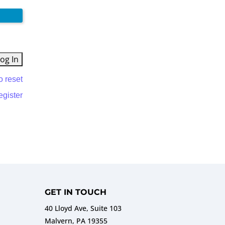
o reset
egister
GET IN TOUCH
40 Lloyd Ave, Suite 103
Malvern, PA 19355