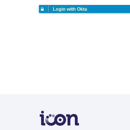
Login with Okta