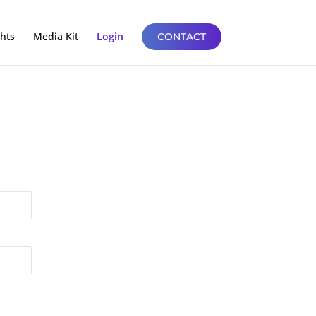
ghts
Media Kit
Login
CONTACT