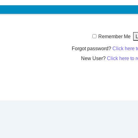
Remember Me
Forgot password?
Click here t
New User?
Click here to r