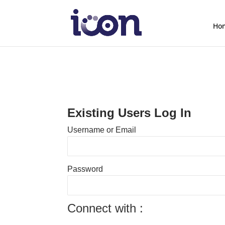
Ho
Existing Users Log In
Username or Email
Password
Connect with :