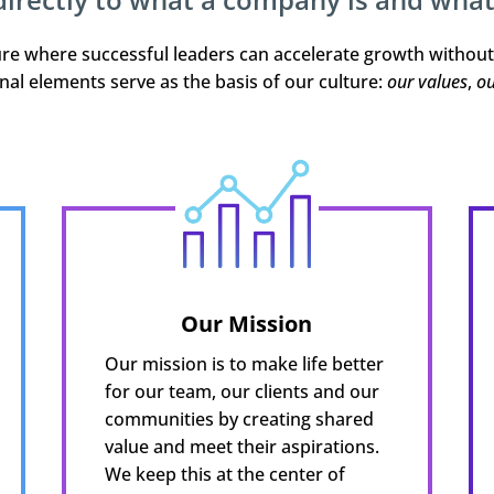
ture where successful leaders can accelerate growth withou
nal elements serve as the basis of our culture:
our values
,
ou
Our Mission
Our mission is to make life better
for our team, our clients and our
communities by creating shared
value and meet their aspirations.
We keep this at the center of