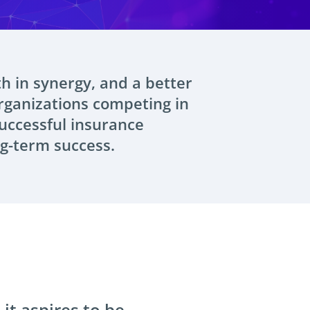
th in synergy, and a better
rganizations competing in
successful insurance
ng-term success.
it aspires to be.