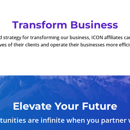
Transform Business
d strategy for transforming our business, ICON affiliates c
ives of their clients and operate their businesses more effici
Elevate Your Future
unities are infinite when you partner