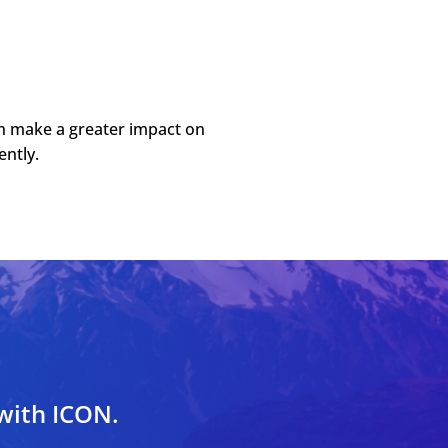
an make a greater impact on
ently.
 with ICON.