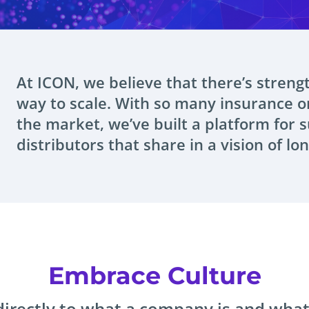
At ICON, we believe that there’s streng
way to scale. With so many insurance o
the market, we’ve built a platform for 
distributors that share in a vision of lo
Embrace Culture
irectly to what a company is and what 