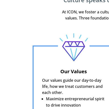
At ICON, we foster a cul
values. Three foundatio
Our Values
Our values guide our day-to-day
life, how we treat customers and
each other.
Maximize entrepreneurial spirit
to drive innovation