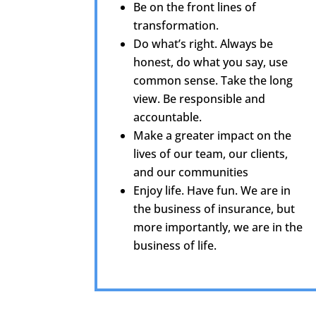
Be on the front lines of
transformation.
Do what’s right. Always be
honest, do what you say, use
common sense. Take the long
view. Be responsible and
accountable.
Make a greater impact on the
lives of our team, our clients,
and our communities
Enjoy life. Have fun. We are in
the business of insurance, but
more importantly, we are in the
business of life.