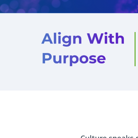
Culture speaks d