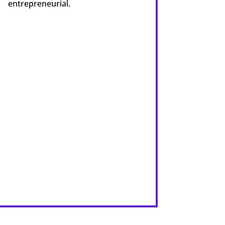
entrepreneurial.