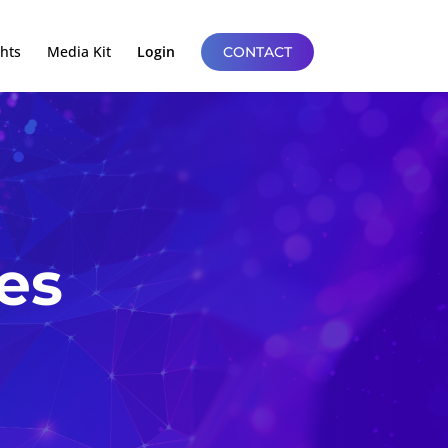
ghts
Media Kit
Login
CONTACT
es