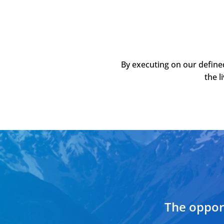
By executing on our define
the l
The opport