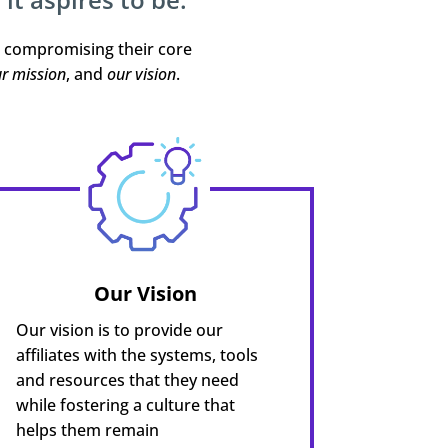
t compromising their core
r mission
, and
our vision
.
Our Vision
Our vision is to provide our
affiliates with the systems, tools
and resources that they need
while fostering a culture that
helps them remain