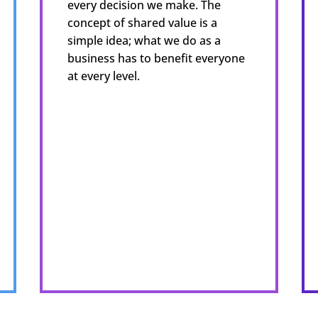
every decision we make. The
concept of shared value is a
simple idea; what we do as a
business has to benefit everyone
at every level.