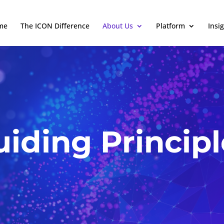
me
The ICON Difference
About Us
Platform
Insi
uiding Principl